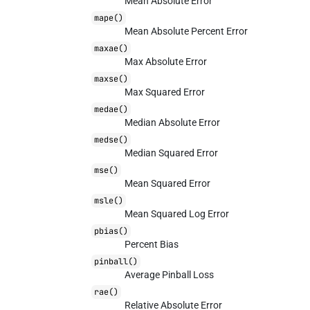
Mean Absolute Error
mape()
Mean Absolute Percent Error
maxae()
Max Absolute Error
maxse()
Max Squared Error
medae()
Median Absolute Error
medse()
Median Squared Error
mse()
Mean Squared Error
msle()
Mean Squared Log Error
pbias()
Percent Bias
pinball()
Average Pinball Loss
rae()
Relative Absolute Error