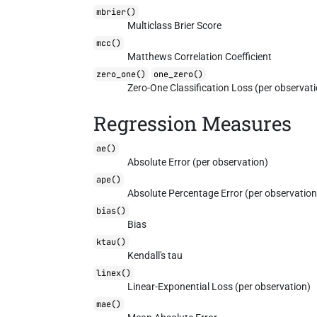
mbrier()
Multiclass Brier Score
mcc()
Matthews Correlation Coefficient
zero_one()
one_zero()
Zero-One Classification Loss (per observat
Regression Measures
ae()
Absolute Error (per observation)
ape()
Absolute Percentage Error (per observation
bias()
Bias
ktau()
Kendall's tau
linex()
Linear-Exponential Loss (per observation)
mae()