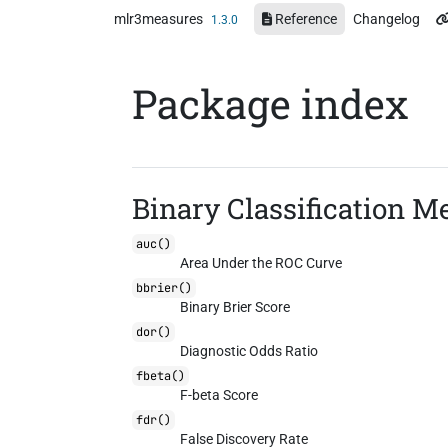
Skip to contents
mlr3measures
Reference
Changelog
1.3.0
Package index
Binary Classification M
auc()
Area Under the ROC Curve
bbrier()
Binary Brier Score
dor()
Diagnostic Odds Ratio
fbeta()
F-beta Score
fdr()
False Discovery Rate