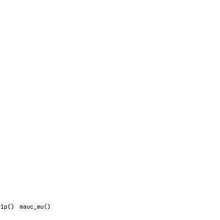
u1p()
mauc_mu()