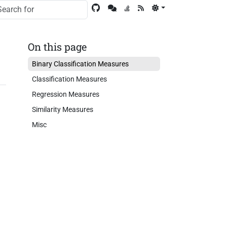
On this page
Binary Classification Measures
Classification Measures
Regression Measures
Similarity Measures
Misc