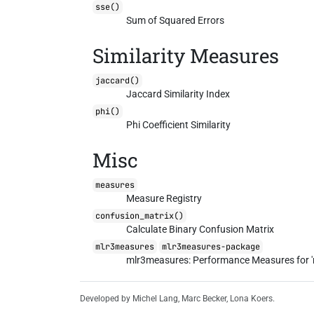
sse()
Sum of Squared Errors
Similarity Measures
jaccard()
Jaccard Similarity Index
phi()
Phi Coefficient Similarity
Misc
measures
Measure Registry
confusion_matrix()
Calculate Binary Confusion Matrix
mlr3measures
mlr3measures-package
mlr3measures: Performance Measures for '
Developed by Michel Lang, Marc Becker, Lona Koers.