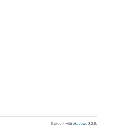
Site built with
pkgdown
2.2.0.