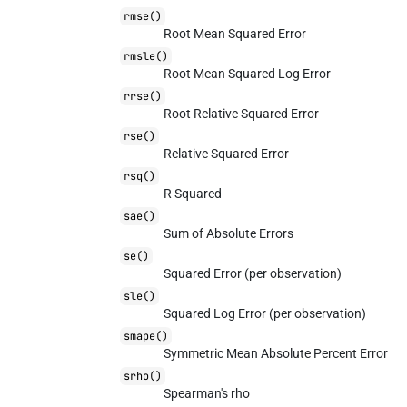
rmse()
Root Mean Squared Error
rmsle()
Root Mean Squared Log Error
rrse()
Root Relative Squared Error
rse()
Relative Squared Error
rsq()
R Squared
sae()
Sum of Absolute Errors
se()
Squared Error (per observation)
sle()
Squared Log Error (per observation)
smape()
Symmetric Mean Absolute Percent Error
srho()
Spearman's rho