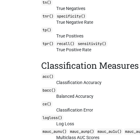
tn()
True Negatives
tnr()
specificity()
True Negative Rate
tp()
True Positives
tpr()
recall()
sensitivity()
True Positive Rate
Classification Measures
acc()
Classification Accuracy
bacc()
Balanced Accuracy
ce()
Classification Error
logloss()
Log Loss
mauc_aunu()
mauc_aunp()
mauc_au1u()
mauc_a
Multiclass AUC Scores