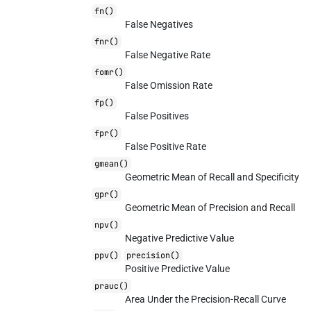
fn()
False Negatives
fnr()
False Negative Rate
fomr()
False Omission Rate
fp()
False Positives
fpr()
False Positive Rate
gmean()
Geometric Mean of Recall and Specificity
gpr()
Geometric Mean of Precision and Recall
npv()
Negative Predictive Value
ppv()
precision()
Positive Predictive Value
prauc()
Area Under the Precision-Recall Curve